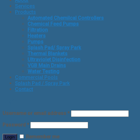
About
Services
Products
Automated Chemilcal Controllers
Chemical Feed Pumps
Filtration
Heaters
Pumps
Splash Pad/ Spray Park
Thermal Blankets
Ultraviolet Disinfection
VGB Main Drains
Water Testing
Commercial Pools
Splash Pad / Spray Park
Contact
Login
Username or email address
*
Password
*
Remember me