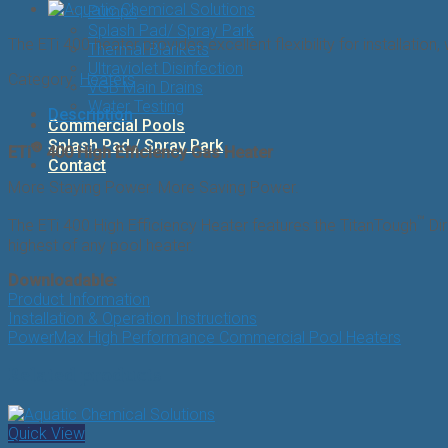
Pumps
Splash Pad/ Spray Park
The ETi 400 heater provides excellent flexibility for installatio
Thermal Blankets
Ultraviolet Disinfection
Category:
Heaters
VGB Main Drains
Water Testing
Description
Commercial Pools
Splash Pad / Spray Park
®
ETi
400 High Efficiency Gas Heater
Contact
More Staying Power. More Saving Power.
™
The ETi 400 High Efficiency Heater features the TitanTough
Dir
highest of any pool heater.
Downloadable:
Product Information
Installation & Operation Instructions
PowerMax High Performance Commercial Pool Heaters
Related products
Quick View