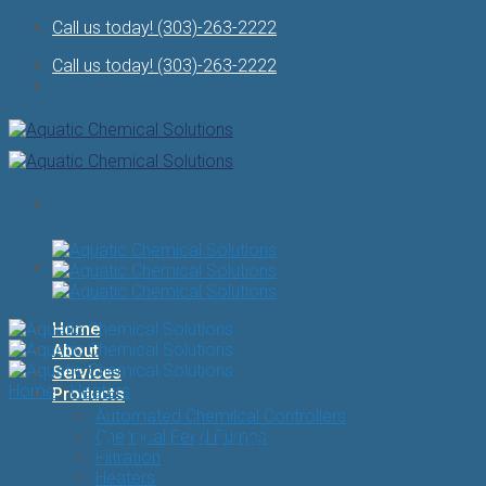
Skip
Call us today! (303)-263-2222
to
Call us today! (303)-263-2222
content
Home
About
Services
Home
/
Heaters
Products
Automated Chemilcal Controllers
PENTAIR – ETi® 400
Chemical Feed Pumps
Filtration
Heaters