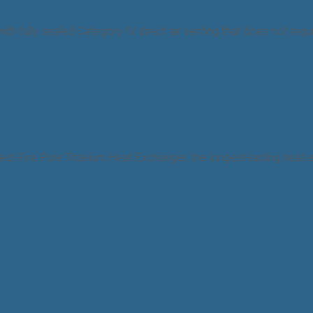
n, with fully sealed Category IV direct air venting that does not r
ect-Fire Pure Titanium Heat Exchanger, the longest-lasting heat ex