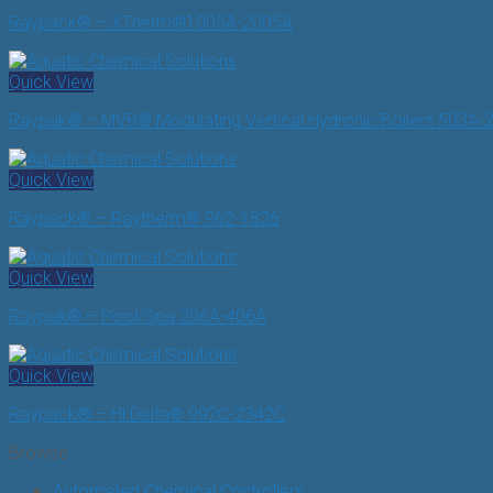
Raypack® – XTherm®1005A-2005A
Quick View
Raypak® – MVB® Modulating Vertical Hydronic Boilers 503A-
Quick View
Raypack® – Raytherm® 962-1826
Quick View
Raypak® – Pool/Spa 206A-406A
Quick View
Raypack® – Hi Delta® 992C-2342C
Browse
Automated Chemical Controllers