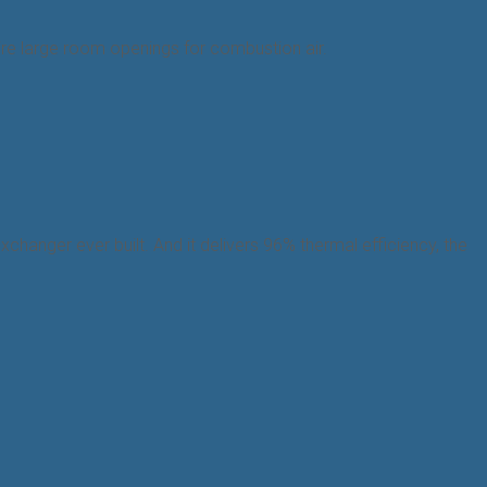
equire large room openings for combustion air.
changer ever built. And it delivers 96% thermal efficiency, the