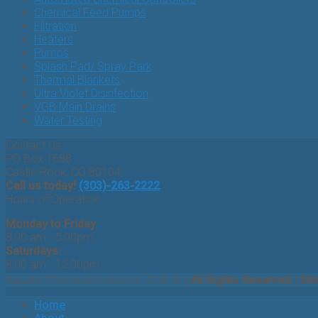
Chemical Feed Pumps
Filtration
Heaters
Pumps
Splash Pad/ Spray Park
Thermal Blankets
Ultra Violet Disinfection
VGB Main Drains
Water Testing
Contact Us
PO Box 1688
Castle Rock, CO 80104
Call us today!
(303)-263-2222
Hours of Operation
Monday to Friday
8:00 am - 5:00pm
Saturdays:
8:00 am - 12:00pm
Aquatic Chemical Solutions 2026 ©
| All Rights Reserved | Sit
Home